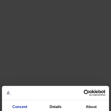
Consent
Details
About